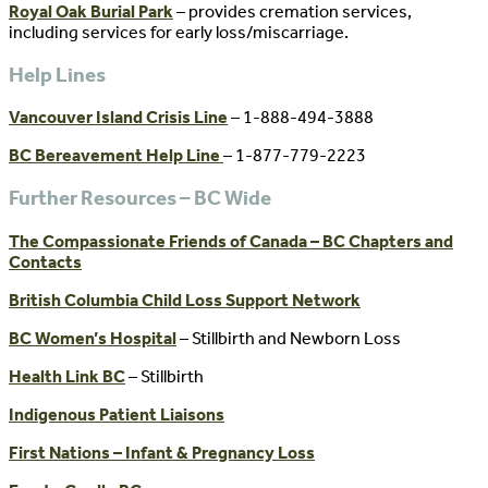
Royal Oak Burial Park
– provides cremation services,
including services for early loss/miscarriage.
Help Lines
Vancouver Island Crisis Line
– 1-888-494-3888
BC Bereavement Help Line
– 1-877-779-2223
Further Resources – BC Wide
The Compassionate Friends of Canada – BC Chapters and
Contacts
British Columbia Child Loss Support Network
BC Women’s Hospital
– Stillbirth and Newborn Loss
Health Link BC
– Stillbirth
Indigenous Patient Liaisons
First Nations – Infant & Pregnancy Loss