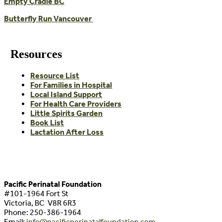
Empty Cradle BC
Butterfly Run Vancouver
Resources
Resource List
For Families in Hospital
Local Island Support
For Health Care Providers
Little Spirits Garden
Book List
Lactation After Loss
Pacific Perinatal Foundation
#101-1964 Fort St
Victoria, BC V8R 6R3
Phone:
250-386-1964
Email:
info@pacificperinatalfoundation.com