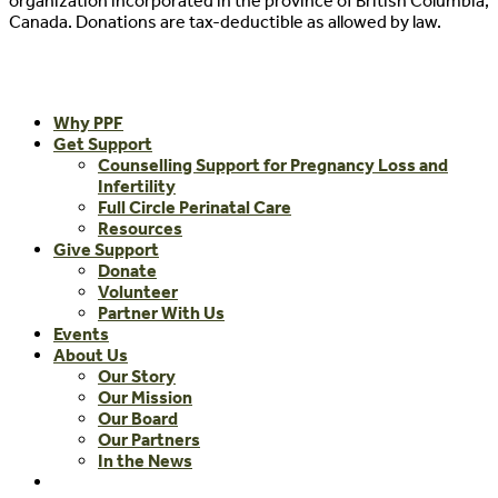
organization incorporated in the province of British Columbia,
Canada. Donations are tax-deductible as allowed by law.
Close
Why PPF
Menu
Get Support
Counselling Support for Pregnancy Loss and
Infertility
Full Circle Perinatal Care
Resources
Give Support
Donate
Volunteer
Partner With Us
Events
About Us
Our Story
Our Mission
Our Board
Our Partners
In the News