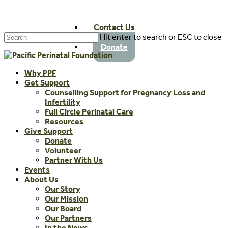
Skip
to
Contact Us
main
Hit enter to search or ESC to close
content
Close
Donate
Search
Menu
Why PPF
Get Support
Counselling Support for Pregnancy Loss and
Infertility
Full Circle Perinatal Care
Resources
Give Support
Donate
Volunteer
Partner With Us
Events
About Us
Our Story
Our Mission
Our Board
Our Partners
In the News