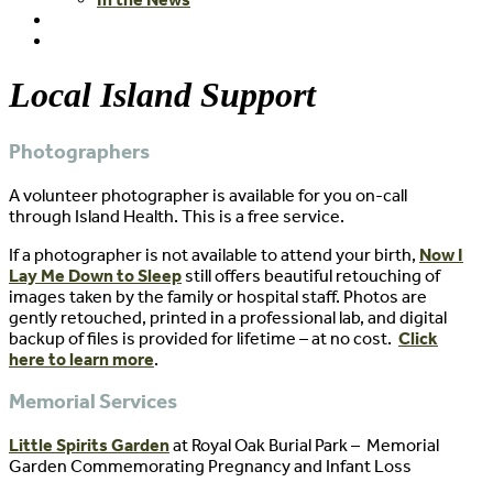
Local Island Support
Photographers
A volunteer photographer is available for you on-call
through Island Health. This is a free service.
If a photographer is not available to attend your birth,
Now I
Lay Me Down to Sleep
still offers beautiful retouching of
images taken by the family or hospital staff. Photos are
gently retouched, printed in a professional lab, and digital
backup of files is provided for lifetime – at no cost.
Click
here to learn more
.
Memorial Services
Little Spirits Garden
at Royal Oak Burial Park – Memorial
Garden Commemorating Pregnancy and Infant Loss