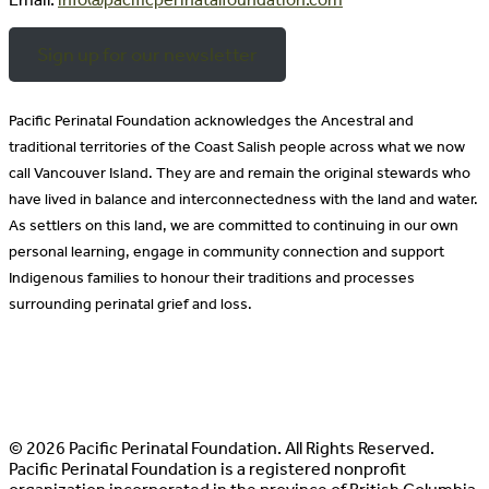
Sign up for our newsletter
Pacific Perinatal Foundation acknowledges the Ancestral and
traditional territories of the Coast Salish people across what we now
call Vancouver Island. They are and remain the original stewards who
have lived in balance and interconnectedness with the land and water.
As settlers on this land, we are committed to continuing in our own
personal learning, engage in community connection and support
Indigenous families to honour their traditions and processes
surrounding perinatal grief and loss.
© 2026 Pacific Perinatal Foundation. All Rights Reserved.
Pacific Perinatal Foundation is a registered nonprofit