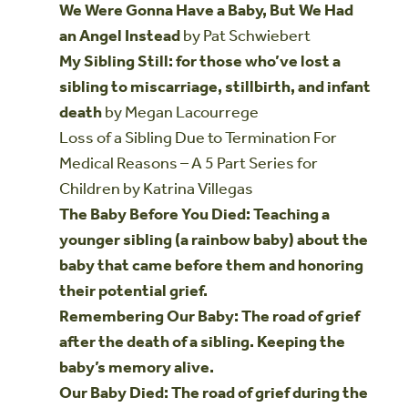
We Were Gonna Have a Baby, But We Had
an Angel Instead
by Pat Schwiebert
My Sibling Still: for those who’ve lost a
sibling to miscarriage, stillbirth, and infant
death
by Megan Lacourrege
Loss of a Sibling Due to Termination For
Medical Reasons – A 5 Part Series for
Children by Katrina Villegas
The Baby Before You Died: Teaching a
younger sibling (a rainbow baby) about the
baby that came before them and honoring
their potential grief.
Remembering Our Baby: The road of grief
after the death of a sibling. Keeping the
baby’s memory alive.
Our Baby Died: The road of grief during the