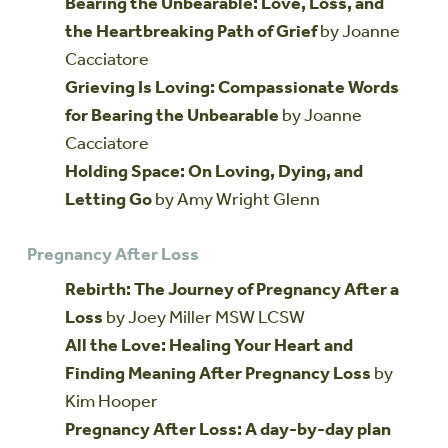
Bearing the Unbearable: Love, Loss, and
the Heartbreaking Path of Grief
by Joanne
Cacciatore
Grieving Is Loving: Compassionate Words
for Bearing the Unbearable
by Joanne
Cacciatore
Holding Space: On Loving, Dying, and
Letting Go
by Amy Wright Glenn
Pregnancy After Loss
Rebirth: The Journey of Pregnancy After a
Loss
by Joey Miller MSW LCSW
All the Love: Healing Your Heart and
Finding Meaning After Pregnancy Loss
by
Kim Hooper
Pregnancy After Loss: A day-by-day plan