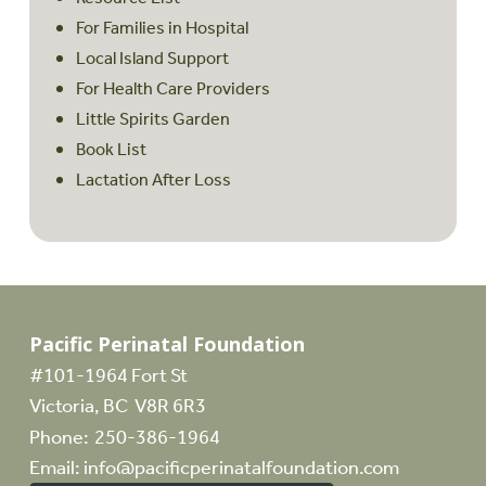
For Families in Hospital
Local Island Support
For Health Care Providers
Little Spirits Garden
Book List
Lactation After Loss
Pacific Perinatal Foundation
#101-1964 Fort St
Victoria, BC V8R 6R3
Phone:
250-386-1964
Email:
info@pacificperinatalfoundation.com