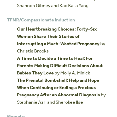
Shannon Gibney and Kao Kalia Yang
TFMR/Compassionate Induction
Our Heartbreaking Choices: Forty-Six
Women Share Their Stories of
Interrupting a Much-Wanted Pregnancy
by
Christie Brooks
A Time to Decide a Time to Heal: For
Parents Making Difficult Decisions About
Babies They Love
by Molly A. Minick
The Prenatal Bombshell: Help and Hope
When Continuing or Ending a Precious
Pregnancy After an Abnormal Diagnosis
by
Stephanie Azri and Sherokee Ilse
Memoirs