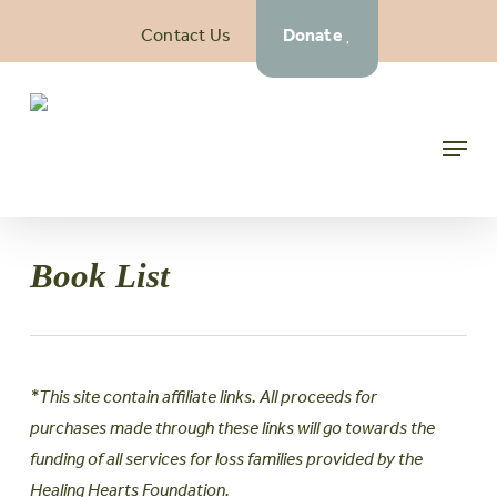
Skip
Contact Us
Donate
to
main
content
Menu
Book List
*This site contain affiliate links. All proceeds for
purchases made through these links will go towards the
funding of all services for loss families provided by the
Healing Hearts Foundation.