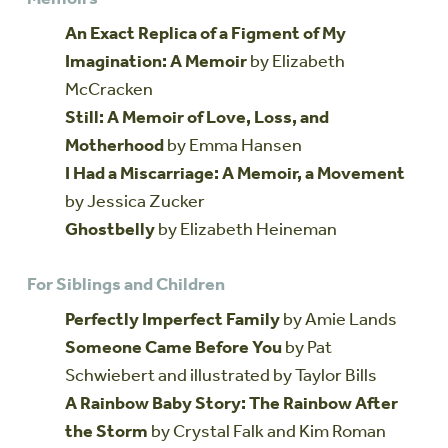
An Exact Replica of a Figment of My
Imagination: A Memoir
by Elizabeth
McCracken
Still: A Memoir of Love, Loss, and
Motherhood
by Emma Hansen
I Had a Miscarriage: A Memoir, a Movement
by Jessica Zucker
Ghostbelly
by Elizabeth Heineman
For Siblings and Children
Perfectly Imperfect Family
by Amie Lands
Someone Came Before You
by Pat
Schwiebert and illustrated by Taylor Bills
A Rainbow Baby Story: The Rainbow After
the Storm
by Crystal Falk and Kim Roman