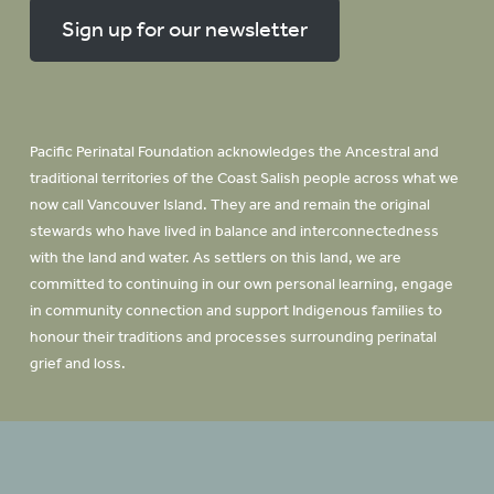
Sign up for our newsletter
Pacific Perinatal Foundation acknowledges the Ancestral and
traditional territories of the Coast Salish people across what we
now call Vancouver Island. They are and remain the original
stewards who have lived in balance and interconnectedness
with the land and water. As settlers on this land, we are
committed to continuing in our own personal learning, engage
in community connection and support Indigenous families to
honour their traditions and processes surrounding perinatal
grief and loss.