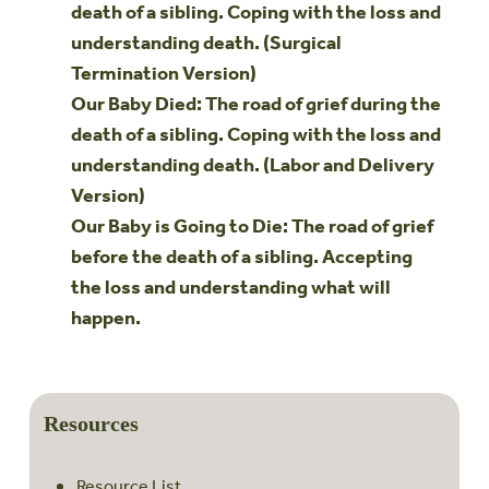
death of a sibling. Coping with the loss and
understanding death. (Surgical
Termination Version)
Our Baby Died: The road of grief during the
death of a sibling. Coping with the loss and
understanding death. (Labor and Delivery
Version)
Our Baby is Going to Die: The road of grief
before the death of a sibling. Accepting
the loss and understanding what will
happen.
Resources
Resource List