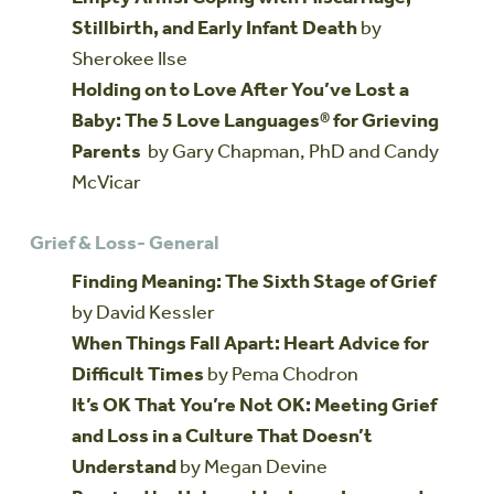
Stillbirth, and Early Infant Death
by
Sherokee Ilse
Holding on to Love After You’ve Lost a
Baby: The 5 Love Languages® for Grieving
Parents
by Gary Chapman, PhD and Candy
McVicar
Grief & Loss- General
Finding Meaning: The Sixth Stage of Grief
by David Kessler
When Things Fall Apart: Heart Advice for
Difficult Times
by Pema Chodron
It’s OK That You’re Not OK: Meeting Grief
and Loss in a Culture That Doesn’t
Understand
by Megan Devine