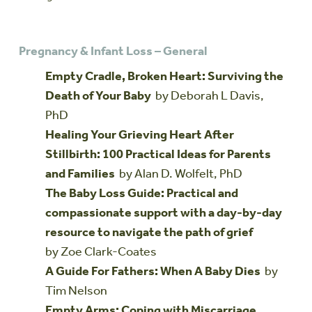
Pregnancy & Infant Loss – General
Empty Cradle, Broken Heart: Surviving the
Death of Your Baby
by Deborah L Davis,
PhD
Healing Your Grieving Heart After
Stillbirth: 100 Practical Ideas for Parents
and Families
by Alan D. Wolfelt, PhD
The Baby Loss Guide: Practical and
compassionate support with a day-by-day
resource to navigate the path of grief
by Zoe Clark-Coates
A Guide For Fathers: When A Baby Dies
by
Tim Nelson
Empty Arms: Coping with Miscarriage,