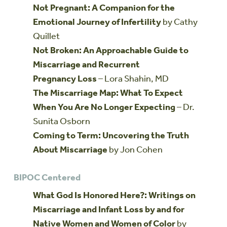
Not Pregnant: A Companion for the
Emotional Journey of Infertility
by Cathy
Quillet
Not Broken: An Approachable Guide to
Miscarriage and Recurrent
Pregnancy Loss
– Lora Shahin, MD
The Miscarriage Map: What To Expect
When You Are No Longer Expecting
– Dr.
Sunita Osborn
Coming to Term: Uncovering the Truth
About Miscarriage
by Jon Cohen
BIPOC Centered
What God Is Honored Here?: Writings on
Miscarriage and Infant Loss by and for
Native Women and Women of Color
by