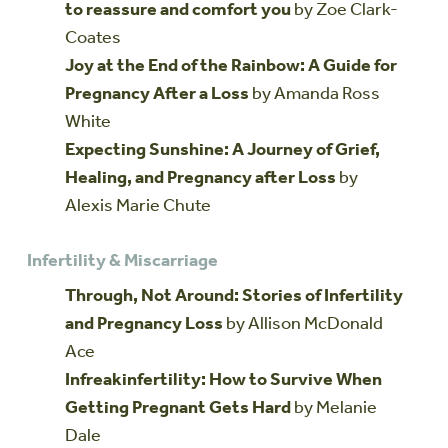
to reassure and comfort you
by Zoe Clark-
Coates
Joy at the End of the Rainbow: A Guide for
Pregnancy After a Loss
by Amanda Ross
White
Expecting Sunshine: A Journey of Grief,
Healing, and Pregnancy after Loss
by
Alexis Marie Chute
Infertility & Miscarriage
Through, Not Around: Stories of Infertility
and Pregnancy Loss
by Allison McDonald
Ace
Infreakinfertility: How to Survive When
Getting Pregnant Gets Hard
by Melanie
Dale