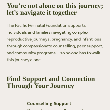
You’re not alone on this journey;
let’s navigate it together
The Pacific Perinatal Foundation supports
individuals and families navigating complex
reproductive journeys, pregnancy, and infant loss
through compassionate counselling, peer support,
and community programs—so no one has to walk
this journey alone.
Find Support and Connection
Through Your Journey
Counselling Support