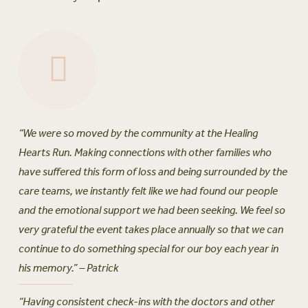
“We were so moved by the community at the Healing
Hearts Run. Making connections with other families who
have suffered this form of loss and being surrounded by the
care teams, we instantly felt like we had found our people
and the emotional support we had been seeking. We feel so
very grateful the event takes place annually so that we can
continue to do something special for our boy each year in
his memory.” – Patrick
“Having consistent check-ins with the doctors and other