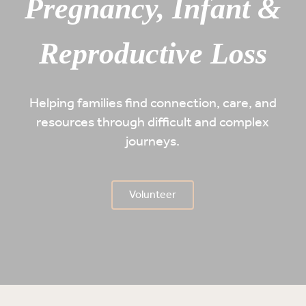
Pregnancy, Infant &
Reproductive Loss
Helping families find connection, care, and
resources through difficult and complex
journeys.
Volunteer