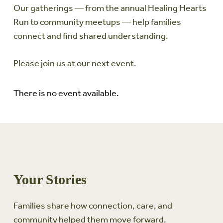
Our gatherings — from the annual Healing Hearts
Run to community meetups — help families
connect and find shared understanding.
Please join us at our next event.
There is no event available.
Your Stories
Families share how connection, care, and
community helped them move forward.