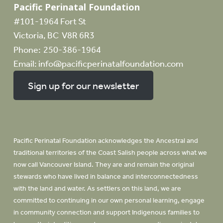
Pacific Perinatal Foundation
#101-1964 Fort St
Victoria, BC V8R 6R3
Phone:
250-386-1964
Email:
info@pacificperinatalfoundation.com
Sign up for our newsletter
Pacific Perinatal Foundation acknowledges the Ancestral and
traditional territories of the Coast Salish people across what we
now call Vancouver Island. They are and remain the original
stewards who have lived in balance and interconnectedness
with the land and water. As settlers on this land, we are
committed to continuing in our own personal learning, engage
in community connection and support Indigenous families to