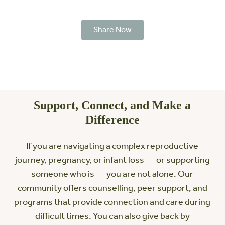
Share Now
Support, Connect, and Make a
Difference
If you are navigating a complex reproductive
journey, pregnancy, or infant loss — or supporting
someone who is — you are not alone. Our
community offers counselling, peer support, and
programs that provide connection and care during
difficult times. You can also give back by