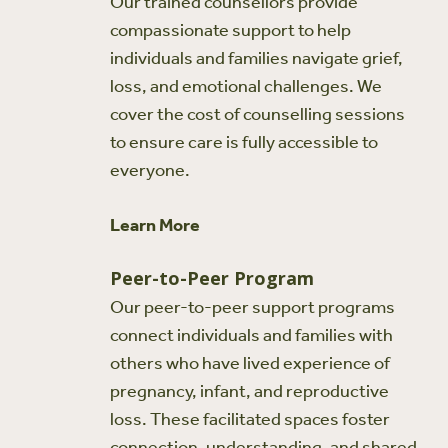
Our trained counsellors provide
compassionate support to help
individuals and families navigate grief,
loss, and emotional challenges. We
cover the cost of counselling sessions
to ensure care is fully accessible to
everyone.
Learn More
Peer-to-Peer Program
Our peer-to-peer support programs
connect individuals and families with
others who have lived experience of
pregnancy, infant, and reproductive
loss. These facilitated spaces foster
connection, understanding, and shared