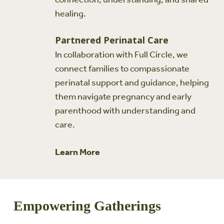
healing.
Partnered Perinatal Care
In collaboration with Full Circle, we
connect families to compassionate
perinatal support and guidance, helping
them navigate pregnancy and early
parenthood with understanding and
care.
Learn More
Empowering Gatherings