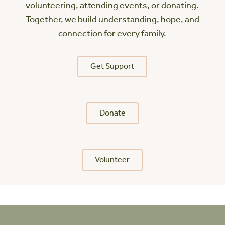
volunteering, attending events, or donating.
Together, we build understanding, hope, and
connection for every family.
Get Support
Donate
Volunteer