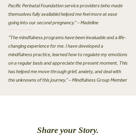
Pacific Perinatal Foundation service providers (who made
themselves fully available) helped me feel more at ease
going into our second pregnancy.” – Madeline
“The mindfulness programs have been invaluable and a life-
changing experience for me. I have developed a
mindfulness practice, learned how to regulate my emotions
on a regular basis and appreciate the present moment. This
has helped me move through grief, anxiety, and deal with
the unknowns of this journey.” – Mindfulness Group Member
Share your Story.