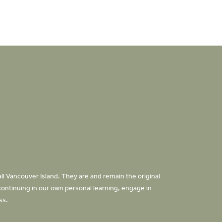
ll Vancouver Island. They are and remain the original
continuing in our own personal learning, engage in
oss.