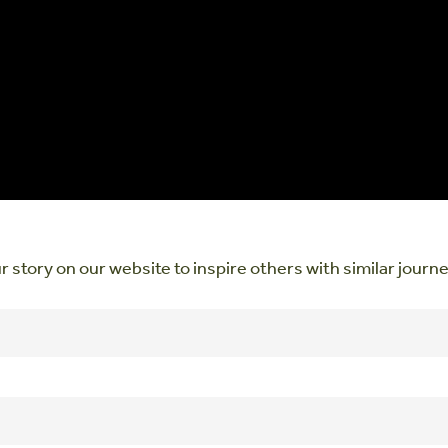
r story on our website to inspire others with similar journ