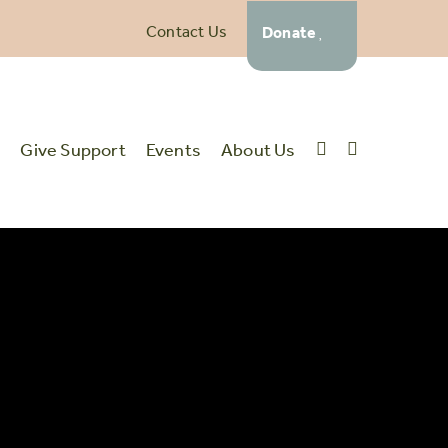
Contact Us
Donate
t
Give Support
Events
About Us