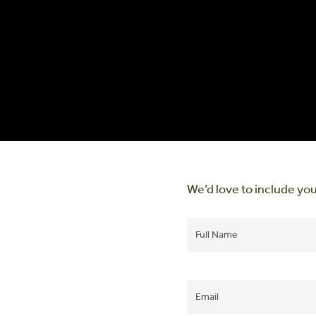
We’d love to include you
Name
(Required)
Email
(Required)