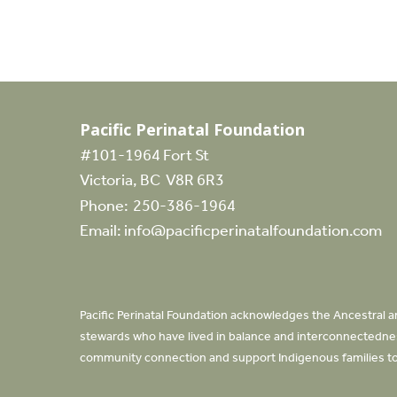
Pacific Perinatal Foundation
#101-1964 Fort St
Victoria, BC V8R 6R3
Phone:
250-386-1964
Email:
info@pacificperinatalfoundation.com
Pacific Perinatal Foundation acknowledges the Ancestral an
stewards who have lived in balance and interconnectedness
community connection and support Indigenous families to 