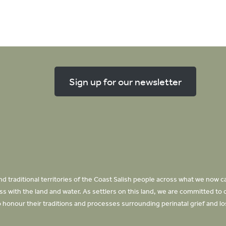
Sign up for our newsletter
d traditional territories of the Coast Salish people across what we now ca
 with the land and water. As settlers on this land, we are committed to 
honour their traditions and processes surrounding perinatal grief and l