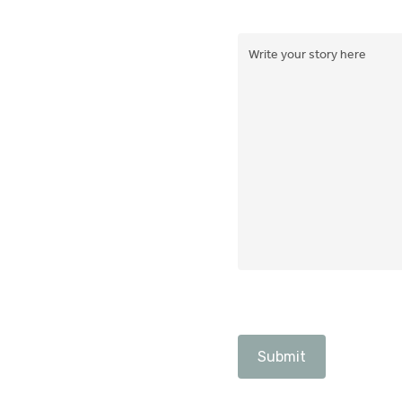
Write
your
story
here
(Required)
CAPTCHA