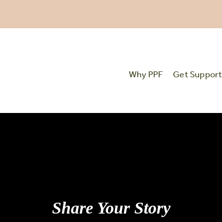
Why PPF
Get Suppor
Share Your Story