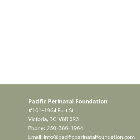
Canadian Fertility Awareness…
Events
Silent Auction
Join the Pacific Perinatal Foundation for
a Silent Auction during Canadian
Infertility Awareness Week. Our…
Pacific Perinatal Foundation
#101-1964 Fort St
Victoria, BC V8R 6R3
Phone:
250-386-1964
Email:
info@pacificperinatalfoundation.com