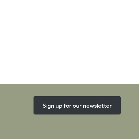
Sign up for our newsletter