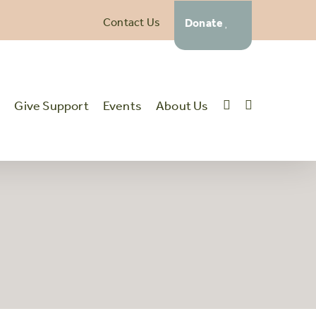
Contact Us
Donate
t
Give Support
Events
About Us