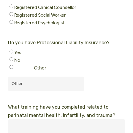
Registered Clinical Counsellor
Registered Social Worker
Registered Psychologist
Do you have Professional Liability Insurance?
Yes
No
Other
What training have you completed related to
perinatal mental health, infertility, and trauma?