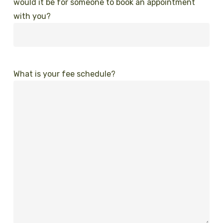
would it be for someone to book an appointment
with you?
What is your fee schedule?