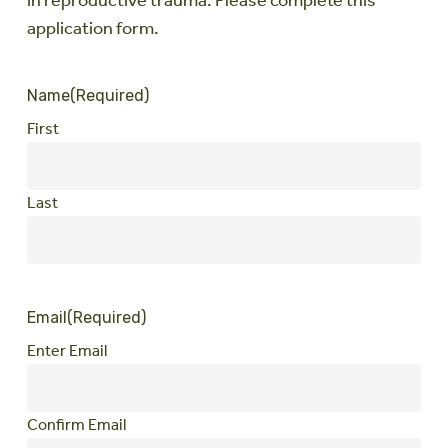
in reproductive trauma. Please complete this
application form.
Name
(Required)
First
Last
Email
(Required)
Enter Email
Confirm Email