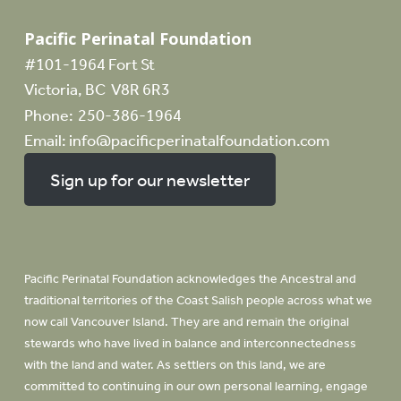
Pacific Perinatal Foundation
#101-1964 Fort St
Victoria, BC V8R 6R3
Phone:
250-386-1964
Email:
info@pacificperinatalfoundation.com
Sign up for our newsletter
Pacific Perinatal Foundation acknowledges the Ancestral and
traditional territories of the Coast Salish people across what we
now call Vancouver Island. They are and remain the original
stewards who have lived in balance and interconnectedness
with the land and water. As settlers on this land, we are
committed to continuing in our own personal learning, engage