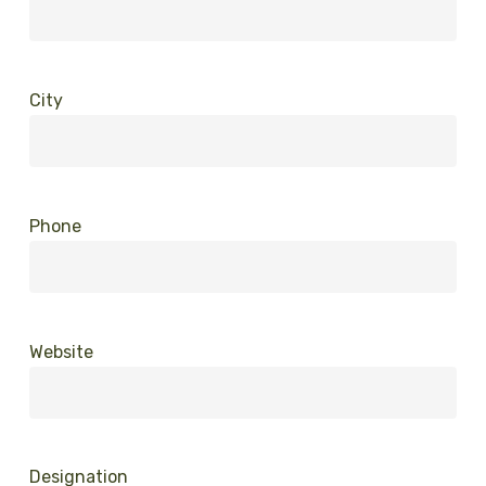
City
Phone
Website
Designation