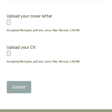
Upload your cover letter
Accepted file types: pdf, doc, docx, Max. file size: 128 MB.
Upload your CV
Accepted file types: pdf, doc, docx, Max. file size: 128 MB.
CAPTCHA