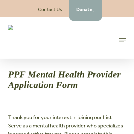
Skip
Contact Us
Donate
to
main
content
Menu
PPF Mental Health Provider
Application Form
Thank you for your interest in joining our List
Serve as a mental health provider who specializes