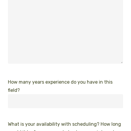
How many years experience do you have in this
field?
What is your availability with scheduling? How long