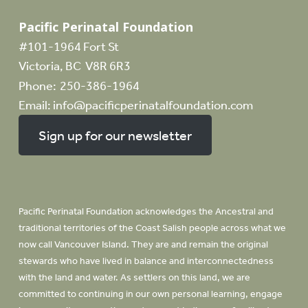
Pacific Perinatal Foundation
#101-1964 Fort St
Victoria, BC V8R 6R3
Phone:
250-386-1964
Email:
info@pacificperinatalfoundation.com
Sign up for our newsletter
Pacific Perinatal Foundation acknowledges the Ancestral and
traditional territories of the Coast Salish people across what we
now call Vancouver Island. They are and remain the original
stewards who have lived in balance and interconnectedness
with the land and water. As settlers on this land, we are
committed to continuing in our own personal learning, engage