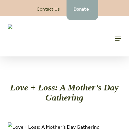
Skip
Contact Us
Donate
to
main
content
Menu
Love + Loss: A Mother’s Day
Gathering