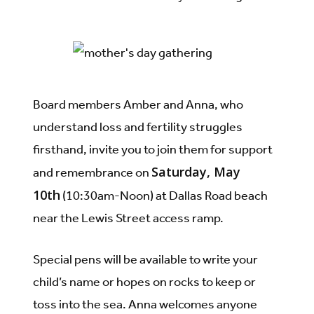
Board members Amber and Anna, who
understand loss and fertility struggles
firsthand, invite you to join them for support
Saturday, May
and remembrance on
10th
(10:30am-Noon) at Dallas Road beach
near the Lewis Street access ramp.
Special pens will be available to write your
child’s name or hopes on rocks to keep or
toss into the sea. Anna welcomes anyone