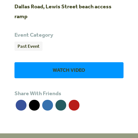
Dallas Road, Lewis Street beach access
ramp
Event Category
Past Event
WATCH VIDEO
Share With Friends