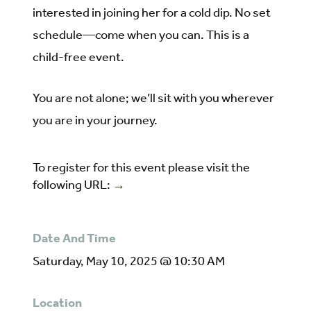
interested in joining her for a cold dip. No set
schedule—come when you can. This is a
child-free event.
You are not alone; we’ll sit with you wherever
you are in your journey.
To register for this event please visit the
following URL:
→
Date And Time
Saturday, May 10, 2025 @ 10:30 AM
Location