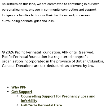
As settlers on this land, we are committed to continuing in our own
personal learning, engage in community connection and support
Indigenous families to honour their traditions and processes
surrounding perinatal grief and loss.
© 2026 Pacific Perinatal Foundation. All Rights Reserved.
Pacific Perinatal Foundation is a registered nonprofit
organization incorporated in the province of British Columbia,
Canada. Donations are tax-deductible as allowed by law.
Close
Why PPF
Menu
Get Support
Counselling Support for Pregnancy Loss and
Infertility
Full Circle Perinatal Care