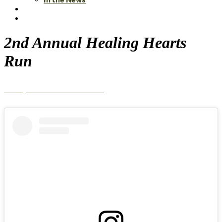
2nd Annual Healing Hearts
Run
View photos from the event