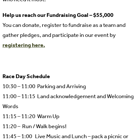
Help us reach our Fundraising Goal – $55,000
You can donate, register to fundraise as a team and
gather pledges, and participate in our event by
registering here.
Race Day Schedule
10:30 – 11:00 Parking and Arriving
11:00 – 11:15 Land acknowledgement and Welcoming
Words
11:15 – 11:20 Warm Up
11:20 – Run / Walk begins!
11:45 – 1:00 Live Music and Lunch – pack a picnic or