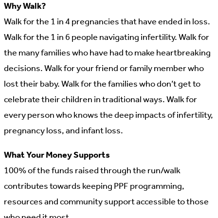
Why Walk?
Walk for the 1 in 4 pregnancies that have ended in loss.
Walk for the 1 in 6 people navigating infertility. Walk for
the many families who have had to make heartbreaking
decisions. Walk for your friend or family member who
lost their baby. Walk for the families who don’t get to
celebrate their children in traditional ways. Walk for
every person who knows the deep impacts of infertility,
pregnancy loss, and infant loss.
What Your Money Supports
100% of the funds raised through the run/walk
contributes towards keeping PPF programming,
resources and community support accessible to those
who need it most.