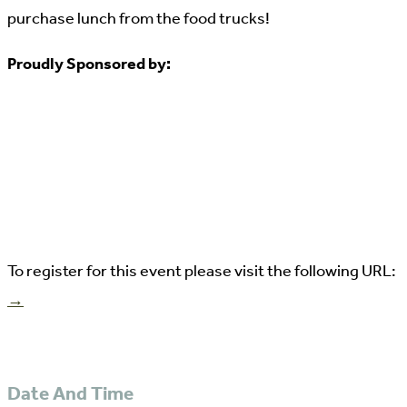
purchase lunch from the food trucks!
Proudly Sponsored by:
To register for this event please visit the following URL:
→
Date And Time