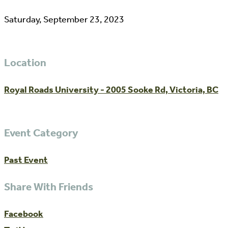
Saturday, September 23, 2023
Location
Royal Roads University - 2005 Sooke Rd, Victoria, BC
Event Category
Past Event
Share With Friends
Facebook