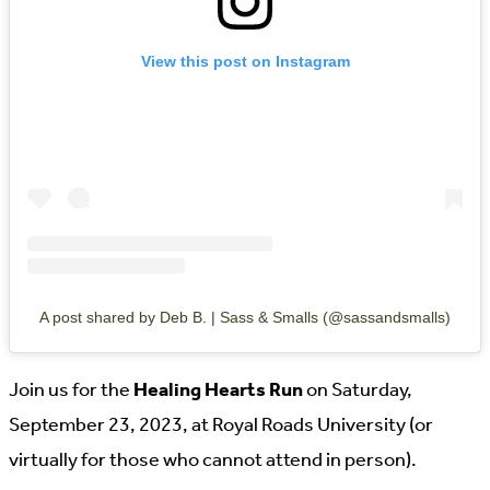
View this post on Instagram
A post shared by Deb B. | Sass & Smalls (@sassandsmalls)
Join us for the
Healing Hearts Run
on Saturday,
September 23, 2023, at Royal Roads University (or
virtually for those who cannot attend in person).