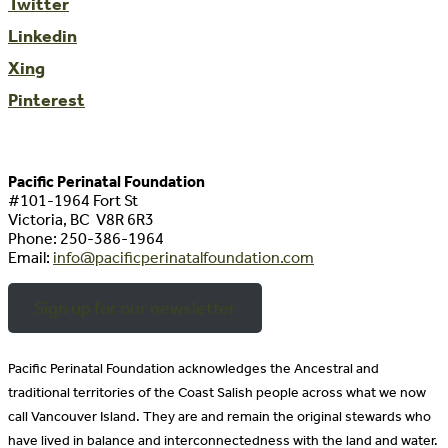
Twitter
Linkedin
Xing
Pinterest
Pacific Perinatal Foundation
#101-1964 Fort St
Victoria, BC V8R 6R3
Phone:
250-386-1964
Email:
info@pacificperinatalfoundation.com
Sign up for our newsletter
Pacific Perinatal Foundation acknowledges the Ancestral and
traditional territories of the Coast Salish people across what we now
call Vancouver Island. They are and remain the original stewards who
have lived in balance and interconnectedness with the land and water.