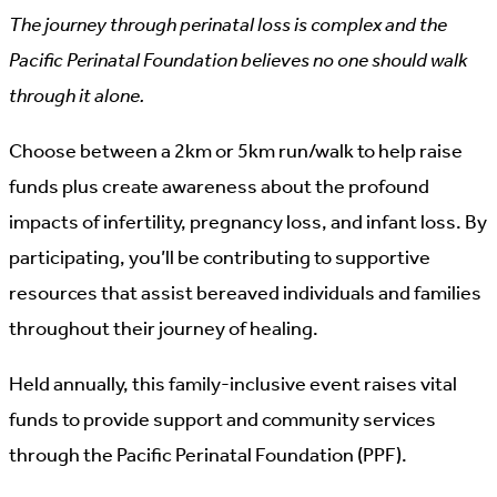
The journey through perinatal loss is complex and the
Pacific Perinatal Foundation believes no one should walk
through it alone.
Choose between a 2km or 5km run/walk to help raise
funds plus create awareness about the profound
impacts of infertility, pregnancy loss, and infant loss. By
participating, you’ll be contributing to supportive
resources that assist bereaved individuals and families
throughout their journey of healing.
Held annually, this family-inclusive event raises vital
funds to provide support and community services
through the Pacific Perinatal Foundation (PPF).