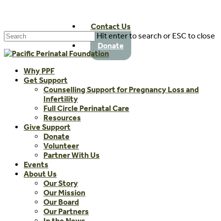
Skip
to
Contact Us
main
Hit enter to search or ESC to close
content
Close
Donate
Search
Menu
Why PPF
Get Support
Counselling Support for Pregnancy Loss and
Infertility
Full Circle Perinatal Care
Resources
Give Support
Donate
Volunteer
Partner With Us
Events
About Us
Our Story
Our Mission
Our Board
Our Partners
In the News